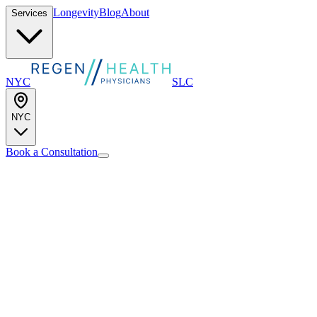
Longevity
Blog
About
Services
NYC
SLC
NYC
Book a Consultation