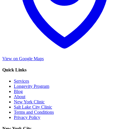
View on Google Maps
Quick Links
Services
Longevity Program
Blog
About
New York Clinic
Salt Lake City Clinic
Terms and Conditions
Privacy Policy
New York City