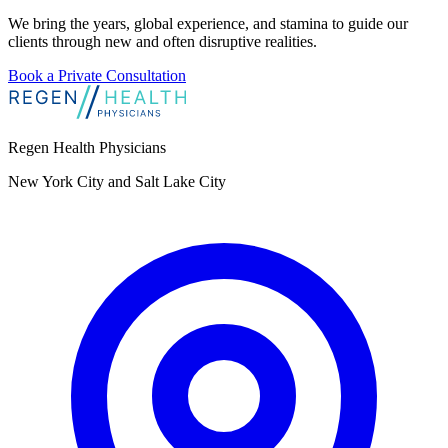
We bring the years, global experience, and stamina to guide our
clients through new and often disruptive realities.
Book a Private Consultation
Regen Health Physicians
New York City and Salt Lake City