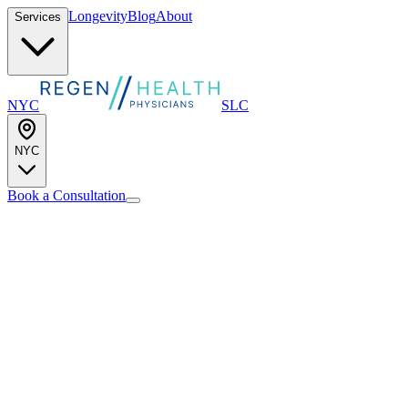
Longevity
Blog
About
Services
NYC
SLC
NYC
Book a Consultation